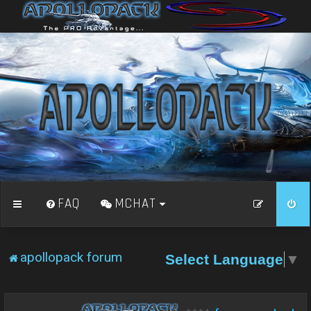
FAQ
MCHAT
apollopack forum
Select Language
▼