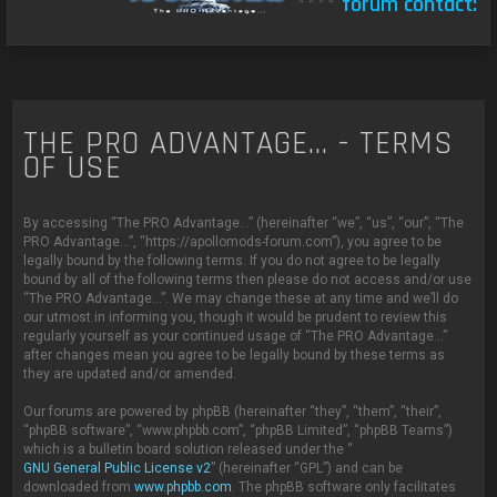
****
forum contact:
THE PRO ADVANTAGE... - TERMS
OF USE
By accessing “The PRO Advantage...” (hereinafter “we”, “us”, “our”, “The
PRO Advantage...”, “https://apollomods-forum.com”), you agree to be
legally bound by the following terms. If you do not agree to be legally
bound by all of the following terms then please do not access and/or use
“The PRO Advantage...”. We may change these at any time and we’ll do
our utmost in informing you, though it would be prudent to review this
regularly yourself as your continued usage of “The PRO Advantage...”
after changes mean you agree to be legally bound by these terms as
they are updated and/or amended.
Our forums are powered by phpBB (hereinafter “they”, “them”, “their”,
“phpBB software”, “www.phpbb.com”, “phpBB Limited”, “phpBB Teams”)
which is a bulletin board solution released under the “
GNU General Public License v2
” (hereinafter “GPL”) and can be
downloaded from
www.phpbb.com
. The phpBB software only facilitates