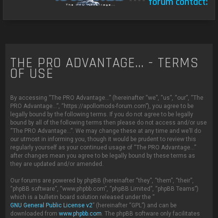
****
forum contact:
c
THE PRO ADVANTAGE... - TERMS
OF USE
By accessing “The PRO Advantage...” (hereinafter “we”, “us”, “our”, “The
PRO Advantage...”, “https://apollomods-forum.com”), you agree to be
legally bound by the following terms. If you do not agree to be legally
bound by all of the following terms then please do not access and/or use
“The PRO Advantage...”. We may change these at any time and we’ll do
our utmost in informing you, though it would be prudent to review this
regularly yourself as your continued usage of “The PRO Advantage...”
after changes mean you agree to be legally bound by these terms as
they are updated and/or amended.
Our forums are powered by phpBB (hereinafter “they”, “them”, “their”,
“phpBB software”, “www.phpbb.com”, “phpBB Limited”, “phpBB Teams”)
which is a bulletin board solution released under the “
GNU General Public License v2
” (hereinafter “GPL”) and can be
downloaded from
www.phpbb.com
. The phpBB software only facilitates