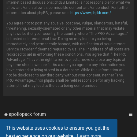
internet based discussions; phpBB Limited is not responsible for what we
allow and/or disallow as permissible content and/or conduct. For further
information about phpBB, please see:
https://www.phpbb.com/
.
You agree not to post any abusive, obscene, vulgar, slanderous, hateful,
threatening, sexually-orientated or any other material that may violate
any laws be it of your country, the country where “The PRO Advantage...”
is hosted or International Law. Doing so may lead to you being
immediately and permanently banned, with notification of your Internet
Service Provider if deemed required by us. The IP address of all posts are
recorded to aid in enforcing these conditions. You agree that “The PRO
Advantage...” have the right to remove, edit, move or close any topic at
any time should we see fit. As a user you agree to any information you
have entered to being stored in a database. While this information will
not be disclosed to any third party without your consent, neither “The
PRO Advantage...” nor phpBB shall be held responsible for any hacking
attempt that may lead to the data being compromised.
apollopack forum
This website uses cookies to ensure you get the
Powered by
phpBB
™
best experience on our website.
Learn more