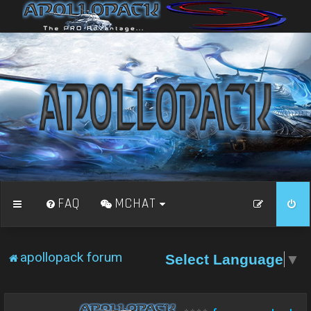
FAQ
MCHAT
apollopack forum
Select Language
▼