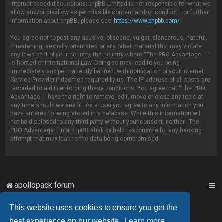
internet based discussions; phpBB Limited is not responsible for what we
allow and/or disallow as permissible content and/or conduct. For further
information about phpBB, please see:
https://www.phpbb.com/
.
You agree not to post any abusive, obscene, vulgar, slanderous, hateful,
threatening, sexually-orientated or any other material that may violate
any laws be it of your country, the country where “The PRO Advantage...”
is hosted or International Law. Doing so may lead to you being
immediately and permanently banned, with notification of your Internet
Service Provider if deemed required by us. The IP address of all posts are
recorded to aid in enforcing these conditions. You agree that “The PRO
Advantage...” have the right to remove, edit, move or close any topic at
any time should we see fit. As a user you agree to any information you
have entered to being stored in a database. While this information will
not be disclosed to any third party without your consent, neither “The
PRO Advantage...” nor phpBB shall be held responsible for any hacking
attempt that may lead to the data being compromised.
apollopack forum
This website uses cookies to ensure you get the
Powered by
phpBB
™
best experience on our website.
Learn more