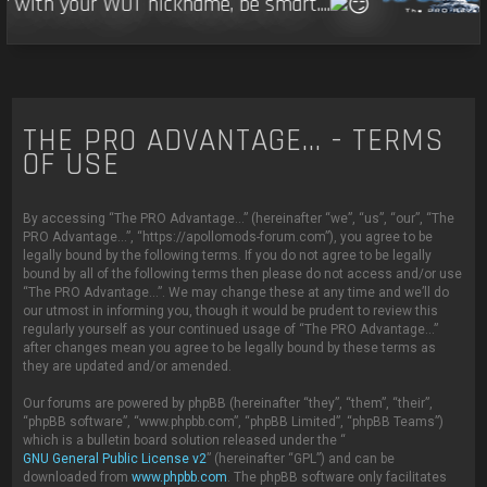
r with your WOT nickname, be smart....
THE PRO ADVANTAGE... - TERMS
OF USE
By accessing “The PRO Advantage...” (hereinafter “we”, “us”, “our”, “The
PRO Advantage...”, “https://apollomods-forum.com”), you agree to be
legally bound by the following terms. If you do not agree to be legally
bound by all of the following terms then please do not access and/or use
“The PRO Advantage...”. We may change these at any time and we’ll do
our utmost in informing you, though it would be prudent to review this
regularly yourself as your continued usage of “The PRO Advantage...”
after changes mean you agree to be legally bound by these terms as
they are updated and/or amended.
Our forums are powered by phpBB (hereinafter “they”, “them”, “their”,
“phpBB software”, “www.phpbb.com”, “phpBB Limited”, “phpBB Teams”)
which is a bulletin board solution released under the “
GNU General Public License v2
” (hereinafter “GPL”) and can be
downloaded from
www.phpbb.com
. The phpBB software only facilitates