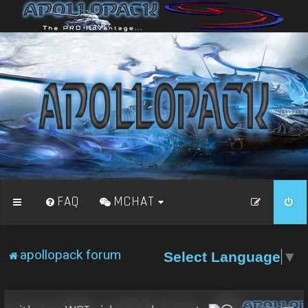
FAQ
MCHAT
apollopack forum
Select Language
▼