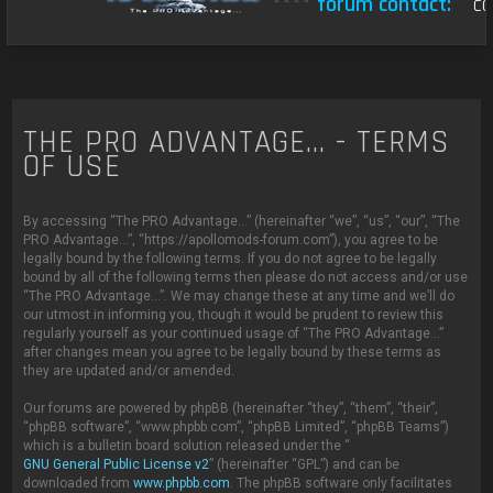
****
forum contact:
con
THE PRO ADVANTAGE... - TERMS
OF USE
By accessing “The PRO Advantage...” (hereinafter “we”, “us”, “our”, “The
PRO Advantage...”, “https://apollomods-forum.com”), you agree to be
legally bound by the following terms. If you do not agree to be legally
bound by all of the following terms then please do not access and/or use
“The PRO Advantage...”. We may change these at any time and we’ll do
our utmost in informing you, though it would be prudent to review this
regularly yourself as your continued usage of “The PRO Advantage...”
after changes mean you agree to be legally bound by these terms as
they are updated and/or amended.
Our forums are powered by phpBB (hereinafter “they”, “them”, “their”,
“phpBB software”, “www.phpbb.com”, “phpBB Limited”, “phpBB Teams”)
which is a bulletin board solution released under the “
GNU General Public License v2
” (hereinafter “GPL”) and can be
downloaded from
www.phpbb.com
. The phpBB software only facilitates