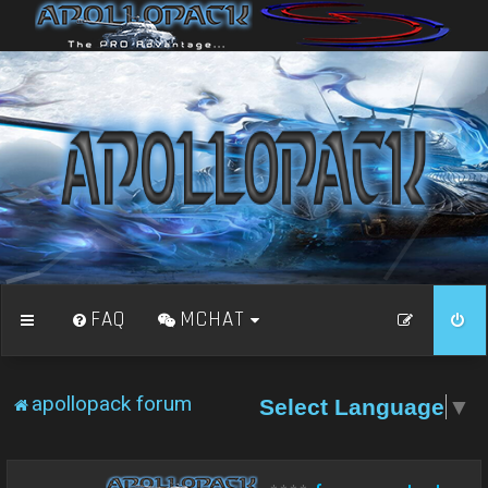
FAQ
MCHAT
apollopack forum
Select Language
▼