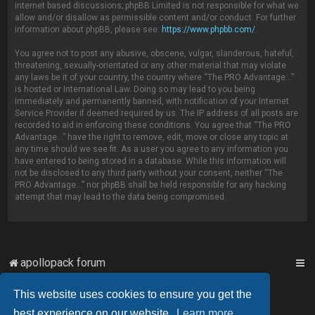
internet based discussions; phpBB Limited is not responsible for what we
allow and/or disallow as permissible content and/or conduct. For further
information about phpBB, please see:
https://www.phpbb.com/
.
You agree not to post any abusive, obscene, vulgar, slanderous, hateful,
threatening, sexually-orientated or any other material that may violate
any laws be it of your country, the country where “The PRO Advantage...”
is hosted or International Law. Doing so may lead to you being
immediately and permanently banned, with notification of your Internet
Service Provider if deemed required by us. The IP address of all posts are
recorded to aid in enforcing these conditions. You agree that “The PRO
Advantage...” have the right to remove, edit, move or close any topic at
any time should we see fit. As a user you agree to any information you
have entered to being stored in a database. While this information will
not be disclosed to any third party without your consent, neither “The
PRO Advantage...” nor phpBB shall be held responsible for any hacking
attempt that may lead to the data being compromised.
apollopack forum
This website uses cookies to ensure you get the
Powered by
phpBB
™
best experience on our website.
Learn more