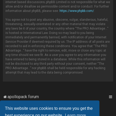
internet based discussions; phpBB Limited is not responsible for what we
allow and/or disallow as permissible content and/or conduct. For further
information about phpBB, please see:
https://www.phpbb.com/
.
You agree not to post any abusive, obscene, vulgar, slanderous, hateful,
threatening, sexually-orientated or any other material that may violate
any laws be it of your country, the country where “The PRO Advantage...”
is hosted or International Law. Doing so may lead to you being
immediately and permanently banned, with notification of your Internet
Service Provider if deemed required by us. The IP address of all posts are
recorded to aid in enforcing these conditions. You agree that “The PRO
Advantage...” have the right to remove, edit, move or close any topic at
any time should we see fit. As a user you agree to any information you
have entered to being stored in a database. While this information will
not be disclosed to any third party without your consent, neither “The
PRO Advantage...” nor phpBB shall be held responsible for any hacking
attempt that may lead to the data being compromised.
apollopack forum
This website uses cookies to ensure you get the
Powered by
phpBB
™
best experience on our website.
Learn more