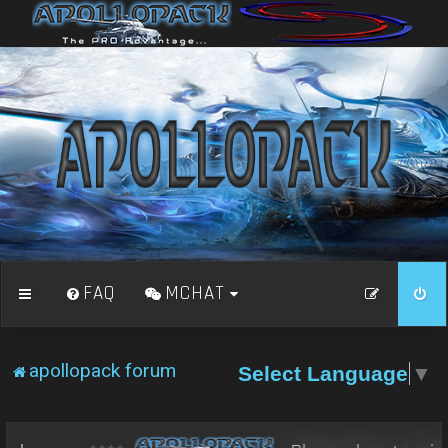
FAQ
MCHAT
apollopack forum
Select Language
▼