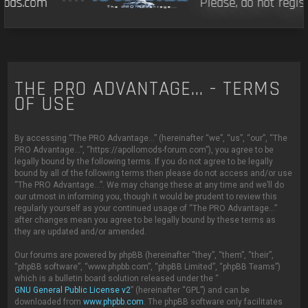
ds.com
****
Please, do not regist
THE PRO ADVANTAGE... - TERMS
OF USE
By accessing “The PRO Advantage...” (hereinafter “we”, “us”, “our”, “The
PRO Advantage...”, “https://apollomods-forum.com”), you agree to be
legally bound by the following terms. If you do not agree to be legally
bound by all of the following terms then please do not access and/or use
“The PRO Advantage...”. We may change these at any time and we’ll do
our utmost in informing you, though it would be prudent to review this
regularly yourself as your continued usage of “The PRO Advantage...”
after changes mean you agree to be legally bound by these terms as
they are updated and/or amended.
Our forums are powered by phpBB (hereinafter “they”, “them”, “their”,
“phpBB software”, “www.phpbb.com”, “phpBB Limited”, “phpBB Teams”)
which is a bulletin board solution released under the “
GNU General Public License v2
” (hereinafter “GPL”) and can be
downloaded from
www.phpbb.com
. The phpBB software only facilitates