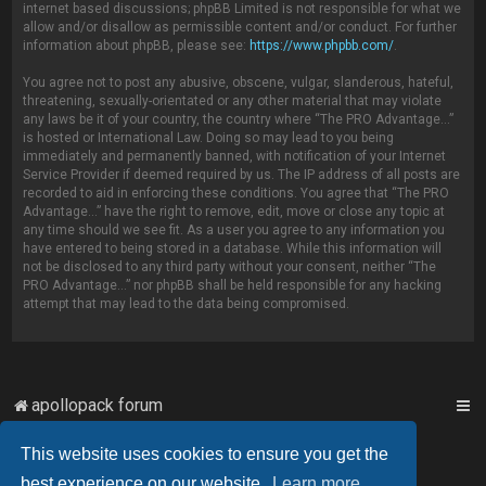
internet based discussions; phpBB Limited is not responsible for what we
allow and/or disallow as permissible content and/or conduct. For further
information about phpBB, please see:
https://www.phpbb.com/
.
You agree not to post any abusive, obscene, vulgar, slanderous, hateful,
threatening, sexually-orientated or any other material that may violate
any laws be it of your country, the country where “The PRO Advantage...”
is hosted or International Law. Doing so may lead to you being
immediately and permanently banned, with notification of your Internet
Service Provider if deemed required by us. The IP address of all posts are
recorded to aid in enforcing these conditions. You agree that “The PRO
Advantage...” have the right to remove, edit, move or close any topic at
any time should we see fit. As a user you agree to any information you
have entered to being stored in a database. While this information will
not be disclosed to any third party without your consent, neither “The
PRO Advantage...” nor phpBB shall be held responsible for any hacking
attempt that may lead to the data being compromised.
apollopack forum
This website uses cookies to ensure you get the
Powered by
phpBB
™
best experience on our website.
Learn more