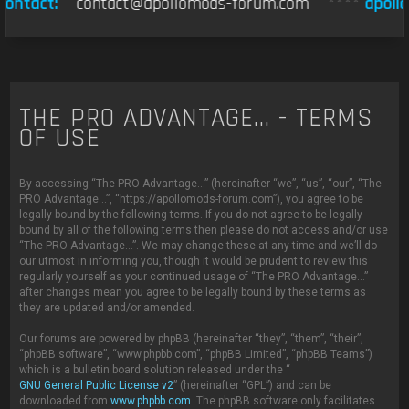
ontact:
contact@apollomods-forum.com
****
apollo
THE PRO ADVANTAGE... - TERMS
OF USE
By accessing “The PRO Advantage...” (hereinafter “we”, “us”, “our”, “The
PRO Advantage...”, “https://apollomods-forum.com”), you agree to be
legally bound by the following terms. If you do not agree to be legally
bound by all of the following terms then please do not access and/or use
“The PRO Advantage...”. We may change these at any time and we’ll do
our utmost in informing you, though it would be prudent to review this
regularly yourself as your continued usage of “The PRO Advantage...”
after changes mean you agree to be legally bound by these terms as
they are updated and/or amended.
Our forums are powered by phpBB (hereinafter “they”, “them”, “their”,
“phpBB software”, “www.phpbb.com”, “phpBB Limited”, “phpBB Teams”)
which is a bulletin board solution released under the “
GNU General Public License v2
” (hereinafter “GPL”) and can be
downloaded from
www.phpbb.com
. The phpBB software only facilitates