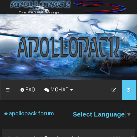
FAQ
MCHAT
apollopack forum
Select Language
▼