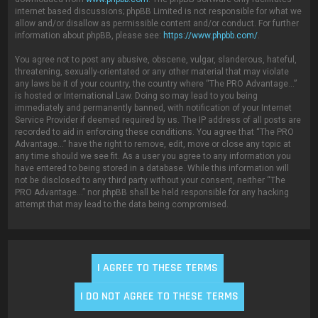
internet based discussions; phpBB Limited is not responsible for what we
allow and/or disallow as permissible content and/or conduct. For further
information about phpBB, please see:
https://www.phpbb.com/
.
You agree not to post any abusive, obscene, vulgar, slanderous, hateful,
threatening, sexually-orientated or any other material that may violate
any laws be it of your country, the country where “The PRO Advantage...”
is hosted or International Law. Doing so may lead to you being
immediately and permanently banned, with notification of your Internet
Service Provider if deemed required by us. The IP address of all posts are
recorded to aid in enforcing these conditions. You agree that “The PRO
Advantage...” have the right to remove, edit, move or close any topic at
any time should we see fit. As a user you agree to any information you
have entered to being stored in a database. While this information will
not be disclosed to any third party without your consent, neither “The
PRO Advantage...” nor phpBB shall be held responsible for any hacking
attempt that may lead to the data being compromised.