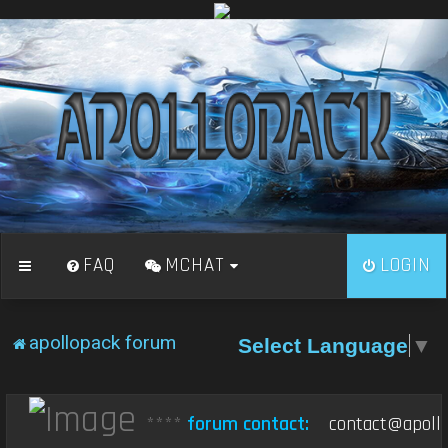
FAQ
MCHAT
LOGIN
apollopack forum
Select Language
▼
****
forum contact:
contact@apollo