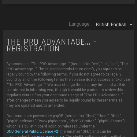
Language:
THE PRO ADVANTAGE... -
REGISTRATION
By accessing “The PRO Advantage...” (hereinafter “we”, “us”, “our”, “The
PRO Advantage...”, “https://apollomods-forum.com”), you agree to be
legally bound by the following terms. If you do not agree to be legally
bound by all of the following terms then please do not access and/or use
“The PRO Advantage...”. We may change these at any time and we’ll do
our utmost in informing you, though it would be prudent to review this
regularly yourself as your continued usage of “The PRO Advantage...”
after changes mean you agree to be legally bound by these terms as
they are updated and/or amended.
Our forums are powered by phpBB (hereinafter “they”, “them”, “their”,
“phpBB software”, “www.phpbb.com”, “phpBB Limited”, “phpBB Teams”)
which is a bulletin board solution released under the “
GNU General Public License v2
” (hereinafter “GPL”) and can be
downloaded from
www.phpbb.com
. The phpBB software only facilitates