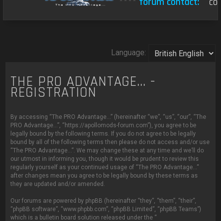
****
forum contact:
con
Language:
THE PRO ADVANTAGE... -
REGISTRATION
By accessing “The PRO Advantage...” (hereinafter “we”, “us”, “our”, “The
PRO Advantage...”, “https://apollomods-forum.com”), you agree to be
legally bound by the following terms. If you do not agree to be legally
bound by all of the following terms then please do not access and/or use
“The PRO Advantage...”. We may change these at any time and we’ll do
our utmost in informing you, though it would be prudent to review this
regularly yourself as your continued usage of “The PRO Advantage...”
after changes mean you agree to be legally bound by these terms as
they are updated and/or amended.
Our forums are powered by phpBB (hereinafter “they”, “them”, “their”,
“phpBB software”, “www.phpbb.com”, “phpBB Limited”, “phpBB Teams”)
which is a bulletin board solution released under the “