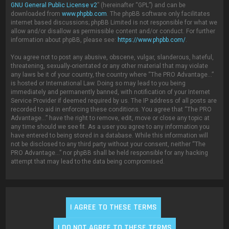
GNU General Public License v2
” (hereinafter “GPL”) and can be
downloaded from
www.phpbb.com
. The phpBB software only facilitates
internet based discussions; phpBB Limited is not responsible for what we
allow and/or disallow as permissible content and/or conduct. For further
information about phpBB, please see:
https://www.phpbb.com/
.
You agree not to post any abusive, obscene, vulgar, slanderous, hateful,
threatening, sexually-orientated or any other material that may violate
any laws be it of your country, the country where “The PRO Advantage...”
is hosted or International Law. Doing so may lead to you being
immediately and permanently banned, with notification of your Internet
Service Provider if deemed required by us. The IP address of all posts are
recorded to aid in enforcing these conditions. You agree that “The PRO
Advantage...” have the right to remove, edit, move or close any topic at
any time should we see fit. As a user you agree to any information you
have entered to being stored in a database. While this information will
not be disclosed to any third party without your consent, neither “The
PRO Advantage...” nor phpBB shall be held responsible for any hacking
attempt that may lead to the data being compromised.