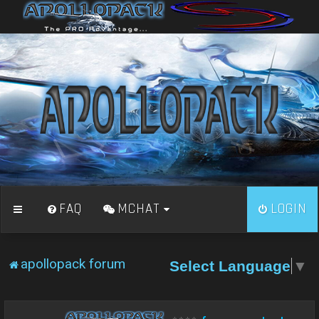
FAQ
MCHAT
LOGIN
apollopack forum
Select Language
▼