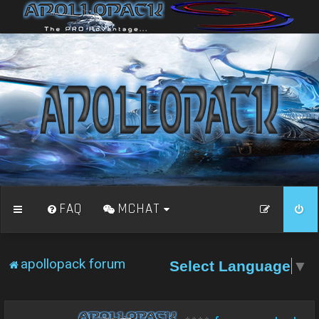
FAQ
MCHAT
apollopack forum
Select Language
▼