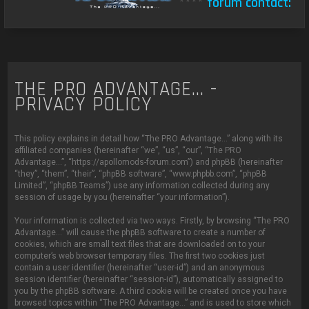
****
forum contact:
c
THE PRO ADVANTAGE... -
PRIVACY POLICY
This policy explains in detail how “The PRO Advantage...” along with its
affiliated companies (hereinafter “we”, “us”, “our”, “The PRO
Advantage...”, “https://apollomods-forum.com”) and phpBB (hereinafter
“they”, “them”, “their”, “phpBB software”, “www.phpbb.com”, “phpBB
Limited”, “phpBB Teams”) use any information collected during any
session of usage by you (hereinafter “your information”).
Your information is collected via two ways. Firstly, by browsing “The PRO
Advantage...” will cause the phpBB software to create a number of
cookies, which are small text files that are downloaded on to your
computer’s web browser temporary files. The first two cookies just
contain a user identifier (hereinafter “user-id”) and an anonymous
session identifier (hereinafter “session-id”), automatically assigned to
you by the phpBB software. A third cookie will be created once you have
browsed topics within “The PRO Advantage...” and is used to store which