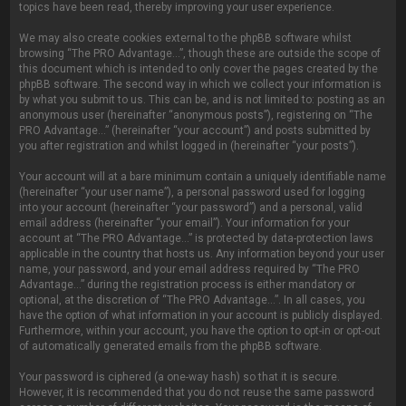
topics have been read, thereby improving your user experience.
We may also create cookies external to the phpBB software whilst
browsing “The PRO Advantage...”, though these are outside the scope of
this document which is intended to only cover the pages created by the
phpBB software. The second way in which we collect your information is
by what you submit to us. This can be, and is not limited to: posting as an
anonymous user (hereinafter “anonymous posts”), registering on “The
PRO Advantage...” (hereinafter “your account”) and posts submitted by
you after registration and whilst logged in (hereinafter “your posts”).
Your account will at a bare minimum contain a uniquely identifiable name
(hereinafter “your user name”), a personal password used for logging
into your account (hereinafter “your password”) and a personal, valid
email address (hereinafter “your email”). Your information for your
account at “The PRO Advantage...” is protected by data-protection laws
applicable in the country that hosts us. Any information beyond your user
name, your password, and your email address required by “The PRO
Advantage...” during the registration process is either mandatory or
optional, at the discretion of “The PRO Advantage...”. In all cases, you
have the option of what information in your account is publicly displayed.
Furthermore, within your account, you have the option to opt-in or opt-out
of automatically generated emails from the phpBB software.
Your password is ciphered (a one-way hash) so that it is secure.
However, it is recommended that you do not reuse the same password