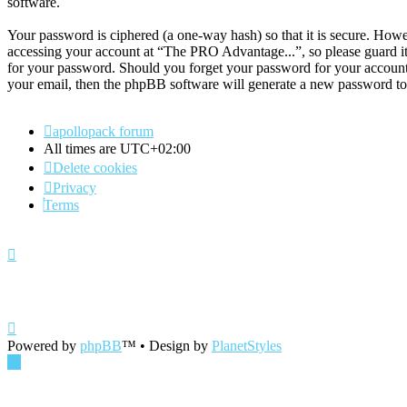
software.
Your password is ciphered (a one-way hash) so that it is secure. How
accessing your account at “The PRO Advantage...”, so please guard it
for your password. Should you forget your password for your account
your email, then the phpBB software will generate a new password to
apollopack forum
All times are
UTC+02:00
Delete cookies
Privacy
Terms
Powered by
phpBB
™
• Design by
PlanetStyles