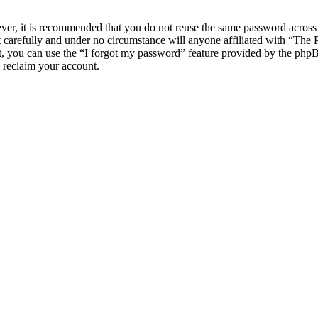
ever, it is recommended that you do not reuse the same password across
 carefully and under no circumstance will anyone affiliated with “The
, you can use the “I forgot my password” feature provided by the phpB
 reclaim your account.