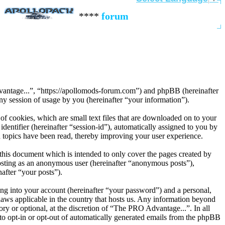
****
forum contact:
contact@apoll
dvantage...”, “https://apollomods-forum.com”) and phpBB (hereinafter
session of usage by you (hereinafter “your information”).
f cookies, which are small text files that are downloaded on to your
dentifier (hereinafter “session-id”), automatically assigned to you by
 topics have been read, thereby improving your user experience.
his document which is intended to only cover the pages created by
posting as an anonymous user (hereinafter “anonymous posts”),
after “your posts”).
ng into your account (hereinafter “your password”) and a personal,
laws applicable in the country that hosts us. Any information beyond
y or optional, at the discretion of “The PRO Advantage...”. In all
 to opt-in or opt-out of automatically generated emails from the phpBB