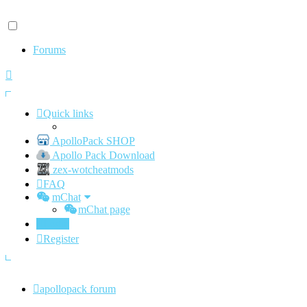
Forums
Quick links
ApolloPack SHOP
Apollo Pack Download
zex-wotcheatmods
FAQ
mChat
mChat page
Login
Register
apollopack forum