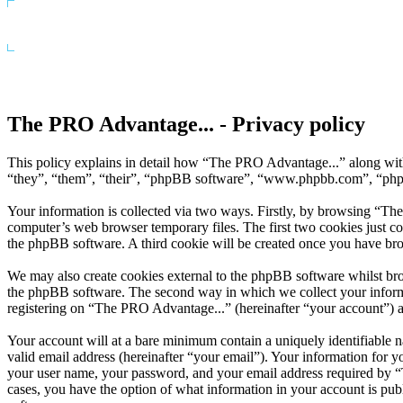
The PRO Advantage... - Privacy policy
This policy explains in detail how “The PRO Advantage...” along wit
“they”, “them”, “their”, “phpBB software”, “www.phpbb.com”, “phpBB
Your information is collected via two ways. Firstly, by browsing “Th
computer’s web browser temporary files. The first two cookies just con
the phpBB software. A third cookie will be created once you have br
We may also create cookies external to the phpBB software whilst br
the phpBB software. The second way in which we collect your informat
registering on “The PRO Advantage...” (hereinafter “your account”) and
Your account will at a bare minimum contain a uniquely identifiable 
valid email address (hereinafter “your email”). Your information for 
your user name, your password, and your email address required by “Th
cases, you have the option of what information in your account is pub