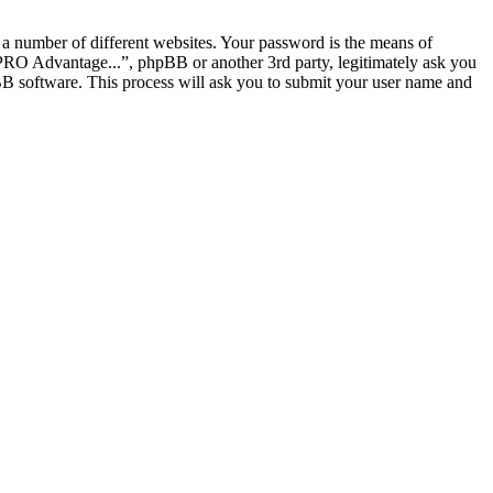
 a number of different websites. Your password is the means of
 PRO Advantage...”, phpBB or another 3rd party, legitimately ask you
B software. This process will ask you to submit your user name and