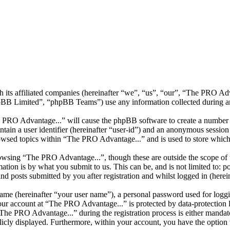
h its affiliated companies (hereinafter “we”, “us”, “our”, “The PRO A
 Limited”, “phpBB Teams”) use any information collected during any 
e PRO Advantage...” will cause the phpBB software to create a number o
tain a user identifier (hereinafter “user-id”) and an anonymous session i
owsed topics within “The PRO Advantage...” and is used to store which
owsing “The PRO Advantage...”, though these are outside the scope of t
ion is by what you submit to us. This can be, and is not limited to: 
 posts submitted by you after registration and whilst logged in (herein
name (hereinafter “your user name”), a personal password used for loggi
your account at “The PRO Advantage...” is protected by data-protection 
e PRO Advantage...” during the registration process is either mandator
licly displayed. Furthermore, within your account, you have the option