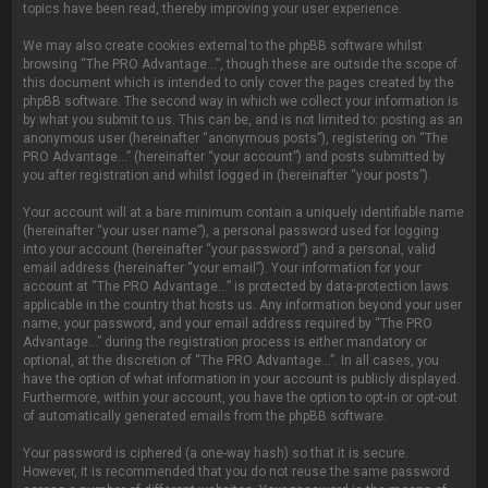
topics have been read, thereby improving your user experience.
We may also create cookies external to the phpBB software whilst
browsing “The PRO Advantage...”, though these are outside the scope of
this document which is intended to only cover the pages created by the
phpBB software. The second way in which we collect your information is
by what you submit to us. This can be, and is not limited to: posting as an
anonymous user (hereinafter “anonymous posts”), registering on “The
PRO Advantage...” (hereinafter “your account”) and posts submitted by
you after registration and whilst logged in (hereinafter “your posts”).
Your account will at a bare minimum contain a uniquely identifiable name
(hereinafter “your user name”), a personal password used for logging
into your account (hereinafter “your password”) and a personal, valid
email address (hereinafter “your email”). Your information for your
account at “The PRO Advantage...” is protected by data-protection laws
applicable in the country that hosts us. Any information beyond your user
name, your password, and your email address required by “The PRO
Advantage...” during the registration process is either mandatory or
optional, at the discretion of “The PRO Advantage...”. In all cases, you
have the option of what information in your account is publicly displayed.
Furthermore, within your account, you have the option to opt-in or opt-out
of automatically generated emails from the phpBB software.
Your password is ciphered (a one-way hash) so that it is secure.
However, it is recommended that you do not reuse the same password