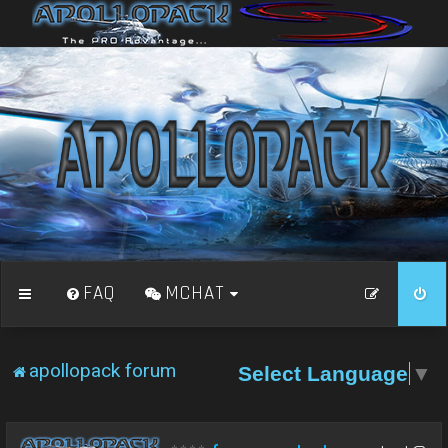
FAQ
MCHAT
apollopack forum
Select Language
▼