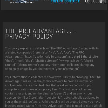
****
forum contact:
contact@apo
THE PRO ADVANTAGE... -
PRIVACY POLICY
This policy explains in detail how “The PRO Advantage...” along with its
affiliated companies (hereinafter “we”, “us”, “our”, “The PRO
Advantage...”, “https://apollomods-forum.com”) and phpBB (hereinafter
“they”, “them”, “their”, “phpBB software”, “www.phpbb.com”, “phpBB
Limited”, “phpBB Teams”) use any information collected during any
session of usage by you (hereinafter “your information”).
Your information is collected via two ways. Firstly, by browsing “The PRO
Advantage...” will cause the phpBB software to create a number of
cookies, which are small text files that are downloaded on to your
computer’s web browser temporary files. The first two cookies just
contain a user identifier (hereinafter “user-id”) and an anonymous
session identifier (hereinafter “session-id”), automatically assigned to
you by the phpBB software. A third cookie will be created once you have
browsed topics within “The PRO Advantage...” and is used to store which