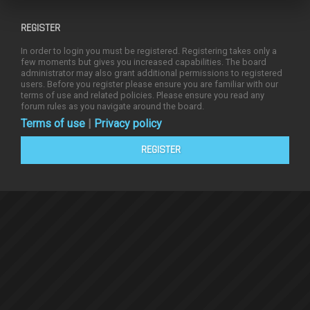
REGISTER
In order to login you must be registered. Registering takes only a
few moments but gives you increased capabilities. The board
administrator may also grant additional permissions to registered
users. Before you register please ensure you are familiar with our
terms of use and related policies. Please ensure you read any
forum rules as you navigate around the board.
Terms of use
|
Privacy policy
REGISTER