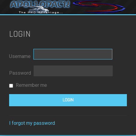
LOGIN
Username
Password
Remember me
I forgot my password