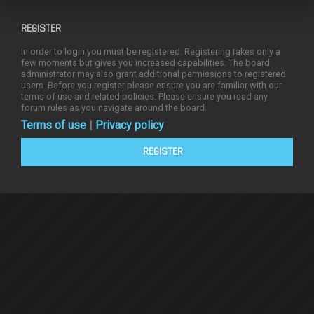
REGISTER
In order to login you must be registered. Registering takes only a
few moments but gives you increased capabilities. The board
administrator may also grant additional permissions to registered
users. Before you register please ensure you are familiar with our
terms of use and related policies. Please ensure you read any
forum rules as you navigate around the board.
Terms of use
|
Privacy policy
REGISTER