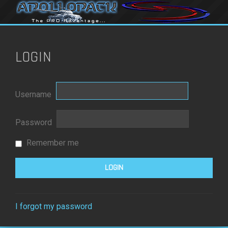
LOGIN
Username
Password
Remember me
I forgot my password