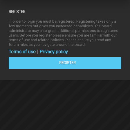
REGISTER
In order to login you must be registered. Registering takes only a
few moments but gives you increased capabilities. The board
administrator may also grant additional permissions to registered
users. Before you register please ensure you are familiar with our
terms of use and related policies. Please ensure you read any
forum rules as you navigate around the board.
Terms of use
|
Privacy policy
REGISTER