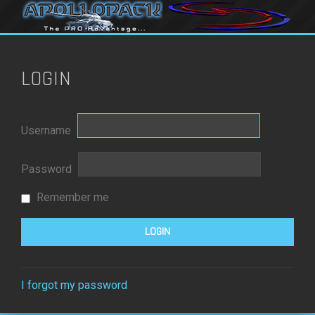
LOGIN
Username
Password
Remember me
I forgot my password