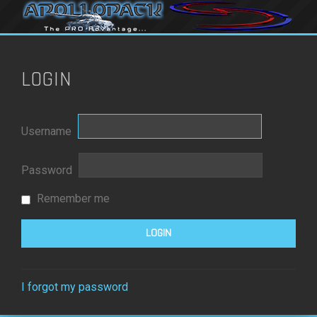
LOGIN
Username
Password
Remember me
I forgot my password