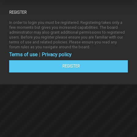
REGISTER
In order to login you must be registered. Registering takes only a
few moments but gives you increased capabilities. The board
administrator may also grant additional permissions to registered
users. Before you register please ensure you are familiar with our
terms of use and related policies. Please ensure you read any
forum rules as you navigate around the board.
Terms of use
|
Privacy policy
REGISTER