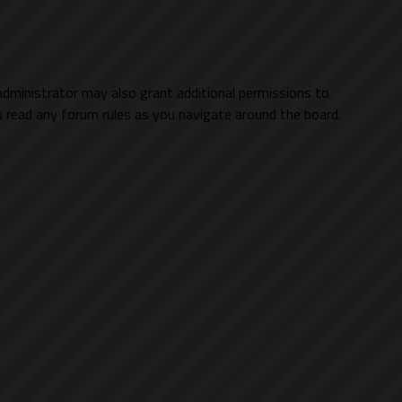
administrator may also grant additional permissions to
ou read any forum rules as you navigate around the board.