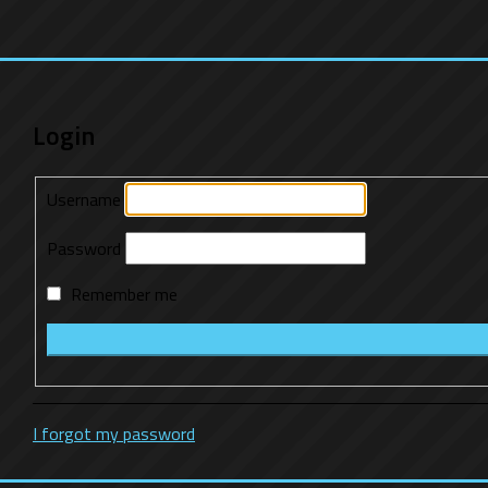
Login
Username
Password
Remember me
I forgot my password