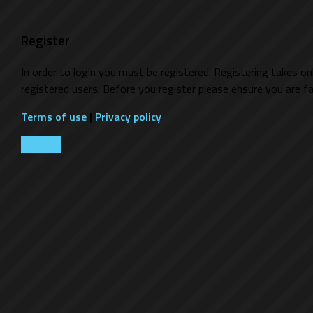
Register
In order to login you must be registered. Registering takes o
registered users. Before you register please ensure you are fa
Terms of use
|
Privacy policy
Register