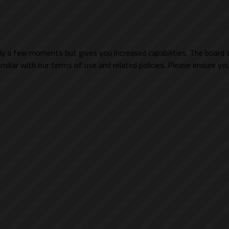
nly a few moments but gives you increased capabilities. The board 
miliar with our terms of use and related policies. Please ensure y