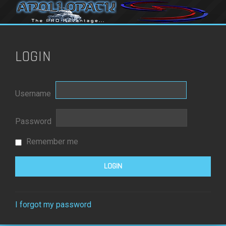
LOGIN
Username
Password
Remember me
I forgot my password