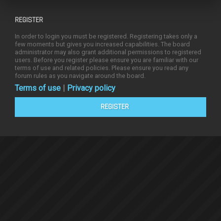
REGISTER
In order to login you must be registered. Registering takes only a
few moments but gives you increased capabilities. The board
administrator may also grant additional permissions to registered
users. Before you register please ensure you are familiar with our
terms of use and related policies. Please ensure you read any
forum rules as you navigate around the board.
Terms of use
|
Privacy policy
REGISTER