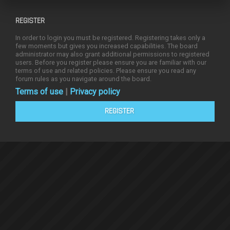
REGISTER
In order to login you must be registered. Registering takes only a
few moments but gives you increased capabilities. The board
administrator may also grant additional permissions to registered
users. Before you register please ensure you are familiar with our
terms of use and related policies. Please ensure you read any
forum rules as you navigate around the board.
Terms of use
|
Privacy policy
REGISTER