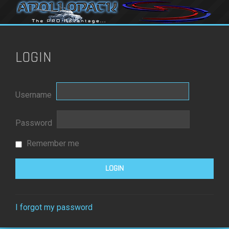
LOGIN
Username
Password
Remember me
I forgot my password