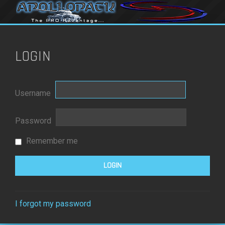
LOGIN
Username
Password
Remember me
I forgot my password