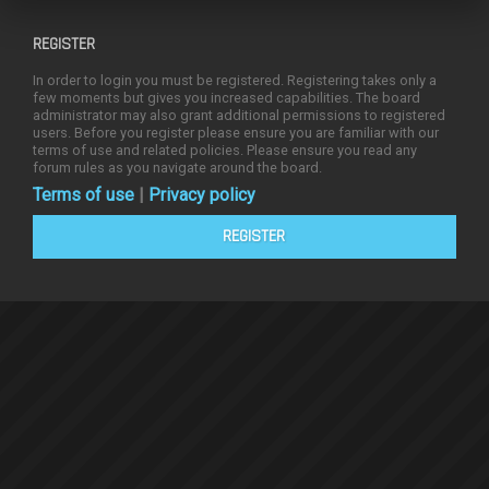
REGISTER
In order to login you must be registered. Registering takes only a
few moments but gives you increased capabilities. The board
administrator may also grant additional permissions to registered
users. Before you register please ensure you are familiar with our
terms of use and related policies. Please ensure you read any
forum rules as you navigate around the board.
Terms of use
|
Privacy policy
REGISTER