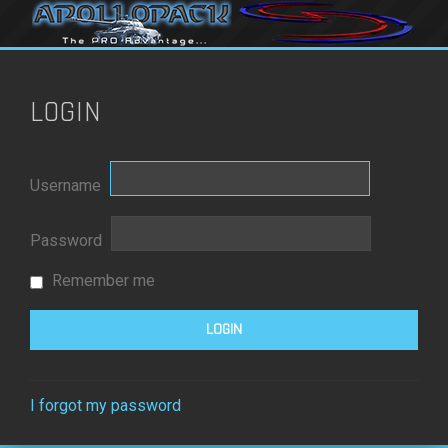
LOGIN
Username
Password
Remember me
I forgot my password