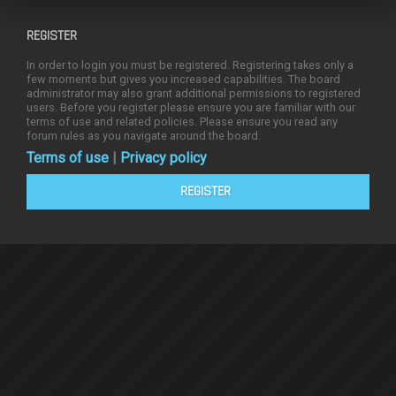
REGISTER
In order to login you must be registered. Registering takes only a
few moments but gives you increased capabilities. The board
administrator may also grant additional permissions to registered
users. Before you register please ensure you are familiar with our
terms of use and related policies. Please ensure you read any
forum rules as you navigate around the board.
Terms of use
|
Privacy policy
REGISTER